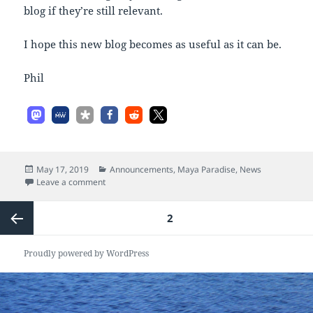
blog if they’re still relevant.
I hope this new blog becomes as useful as it can be.
Phil
Posted
Categories
May 17, 2019
Announcements
,
Maya Paradise
,
News
on
on Welcome!
Leave a comment
Posts
PAGE
2
pagination
Previous
Proudly powered by WordPress
page