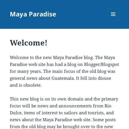
Maya Paradise
MENU
AND
WIDGETS
Welcome!
Welcome to the new Maya Paradise blog. The Maya
Paradise web site has had a blog on Blogger/Blogspot
for many years. The main focus of the old blog was
general news about Guatemala. It fell into disuse
and is obsolete.
This new blog is on its own domain and the primary
focus will be news and announcements from Rio
Dulce, items of interest to sailors and tourists, and
news about the Maya Paradise web site. Some posts
from the old blog may be brought over to the new