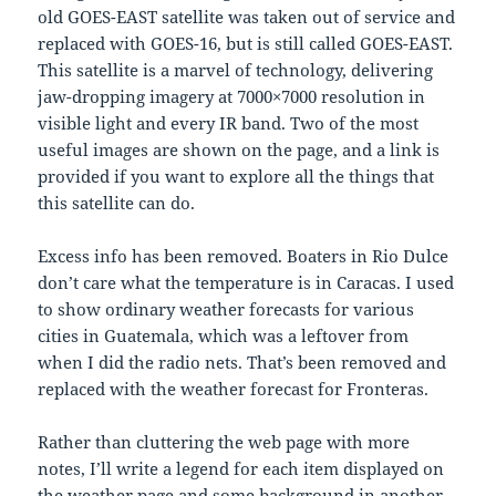
old GOES-EAST satellite was taken out of service and
replaced with GOES-16, but is still called GOES-EAST.
This satellite is a marvel of technology, delivering
jaw-dropping imagery at 7000×7000 resolution in
visible light and every IR band. Two of the most
useful images are shown on the page, and a link is
provided if you want to explore all the things that
this satellite can do.
Excess info has been removed. Boaters in Rio Dulce
don’t care what the temperature is in Caracas. I used
to show ordinary weather forecasts for various
cities in Guatemala, which was a leftover from
when I did the radio nets. That’s been removed and
replaced with the weather forecast for Fronteras.
Rather than cluttering the web page with more
notes, I’ll write a legend for each item displayed on
the weather page and some background in another