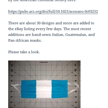
https://pubs.acs.org/doi/full/10.1021/acsnano.0c03252
There are about 30 designs and more are added to
the eBay listing every few days. The most recent
additions are hand-sewn Italian, Guatemalan, and
Pan-African masks.
Please take a look.