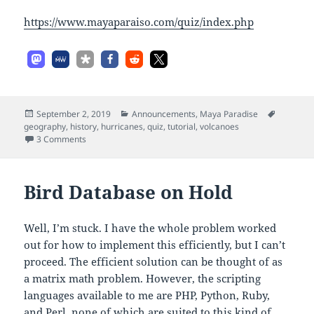
https://www.mayaparaiso.com/quiz/index.php
Posted
Categories
Tags
September 2, 2019
Announcements
,
Maya Paradise
on
geography
,
history
,
hurricanes
,
quiz
,
tutorial
,
volcanoes
on Hurricanes and Quizzes
3 Comments
Bird Database on Hold
Well, I’m stuck. I have the whole problem worked
out for how to implement this efficiently, but I can’t
proceed. The efficient solution can be thought of as
a matrix math problem. However, the scripting
languages available to me are PHP, Python, Ruby,
and Perl, none of which are suited to this kind of