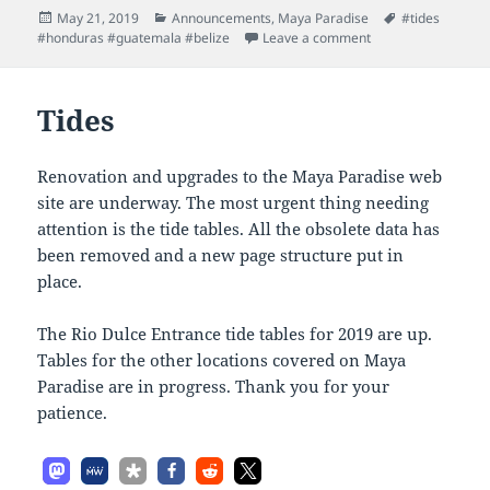
Posted
Categories
Tags
May 21, 2019
Announcements
,
Maya Paradise
#tides
on
on All Tides are Up
#honduras #guatemala #belize
Leave a comment
Tides
Renovation and upgrades to the Maya Paradise web
site are underway. The most urgent thing needing
attention is the tide tables. All the obsolete data has
been removed and a new page structure put in
place.
The Rio Dulce Entrance tide tables for 2019 are up.
Tables for the other locations covered on Maya
Paradise are in progress. Thank you for your
patience.