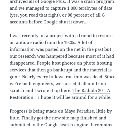
archived all of Google Plus. It was a crash program
and we managed to capture 1,800 terabytes of data
(yes, you read that right), or 98 percent of all G+
accounts before Google shut it down.
I was recently on a project with a friend to restore
an antique radio from the 1920s. A lot of
information was posted on the net in the past but
our research was hampered because most of it had
disappeared. People host photos on photo hosting
services that then go bankrupt and the material is
gone. Nearly every link we ran into was dead. Since
we’re both engineers, we sussed it all out from
scratch and I wrote it up here:
The Radiola 20 – A
Restoration.
I hope it will be around for a while.
Progress is being made on Maya Paradise, little by
little. Finally got the new site map finished and
submitted to the Google search engine. It contains