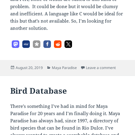
problem. It could be done but it would be clumsy
and inefficient. A language like C would be ideal for
this but that’s not available. So, I’m looking for
another solution.
Posted
Categories
on Bird Da
August 20, 2019
Maya Paradise
Leave a comment
on
Bird Database
There’s something I’ve had in mind for Maya
Paradise for 20 years and I’m finally doing it. Maya
Paradise has always had, since 1997, a directory of
bird species that can be found in Rio Dulce. I’ve
always wanted to create a searchable database and