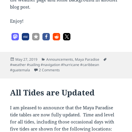
blog post.
Enjoy!
Posted
Categories
Tags
May 27, 2019
Announcements
,
Maya Paradise
on
#weather #sailing #navigation #hurricane #caribbean
on Tropical Weather Now Updated
#guatemala
2 Comments
All Tides are Updated
I am pleased to announce that the Maya Paradise
tide tables are now fully updated. Time and level
for all tides, including those occasional days with
five tides are shown for the following locations: