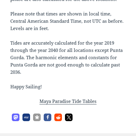
Please note that times are shown in local time,
Central American Standard Time, not UTC as before.
Levels are in feet.
Tides are accurately calculated for the year 2019
through the year 2040 for all locations except Punta
Gorda. The harmonic elements and constants for
Punta Gorda are not good enough to calculate past
2036.
Happy Sailing!
Maya Paradise Tide Tables