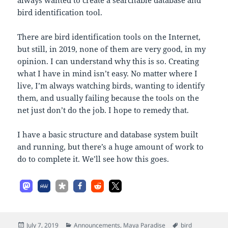
bird identification tool.
There are bird identification tools on the Internet,
but still, in 2019, none of them are very good, in my
opinion. I can understand why this is so. Creating
what I have in mind isn’t easy. No matter where I
live, I’m always watching birds, wanting to identify
them, and usually failing because the tools on the
net just don’t do the job. I hope to remedy that.
I have a basic structure and database system built
and running, but there’s a huge amount of work to
do to complete it. We’ll see how this goes.
Posted
Categories
Tags
July 7, 2019
Announcements
,
Maya Paradise
bird