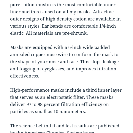
pure cotton muslin is the most comfortable inner
liner and this is used on all my masks. Attractive
outer designs of high density cotton are available in
various styles. Ear bands are comfortable 1/4-inch
elastic. All materials are pre-shrunk.
Masks are equipped with a 6-inch wide padded
annealed copper nose wire to conform the mask to
the shape of your nose and face. This stops leakage
and fogging of eyeglasses, and improves filtration
effectiveness.
High-performance masks include a third inner layer
that serves as an electrostatic filter. These masks
deliver 97 to 98 percent filtration efficiency on
particles as small as 10 nanometers.
The science behind it and test results are published
by the American Chemical Society here: