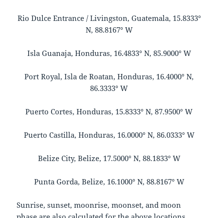
Rio Dulce Entrance / Livingston, Guatemala, 15.8333°
N, 88.8167° W
Isla Guanaja, Honduras, 16.4833° N, 85.9000° W
Port Royal, Isla de Roatan, Honduras, 16.4000° N,
86.3333° W
Puerto Cortes, Honduras, 15.8333° N, 87.9500° W
Puerto Castilla, Honduras, 16.0000° N, 86.0333° W
Belize City, Belize, 17.5000° N, 88.1833° W
Punta Gorda, Belize, 16.1000° N, 88.8167° W
Sunrise, sunset, moonrise, moonset, and moon
phase are also calculated for the above locations.