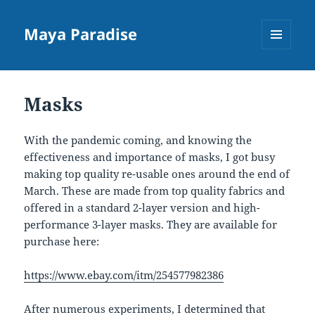
Maya Paradise
MENU
AND
WIDGETS
Masks
With the pandemic coming, and knowing the
effectiveness and importance of masks, I got busy
making top quality re-usable ones around the end of
March. These are made from top quality fabrics and
offered in a standard 2-layer version and high-
performance 3-layer masks. They are available for
purchase here:
https://www.ebay.com/itm/254577982386
After numerous experiments, I determined that