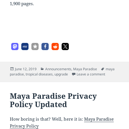
1,900 pages.
Posted
Categories
Tags
June 12, 2019
Announcements
,
Maya Paradise
maya
on
on More Upda
paradise
,
tropical diseases
,
upgrade
Leave a comment
Maya Paradise Privacy
Policy Updated
How boring is that? Well, here it is:
Maya Paradise
Privacy Policy