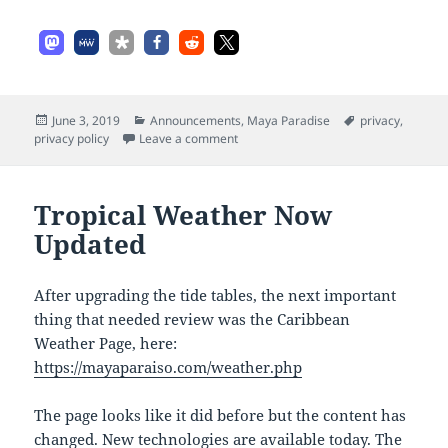
Posted
Categories
Tags
June 3, 2019
Announcements
,
Maya Paradise
privacy
,
on
on Maya Paradise Privacy Policy Upd
privacy policy
Leave a comment
Tropical Weather Now
Updated
After upgrading the tide tables, the next important
thing that needed review was the Caribbean
Weather Page, here:
https://mayaparaiso.com/weather.php
The page looks like it did before but the content has
changed. New technologies are available today. The