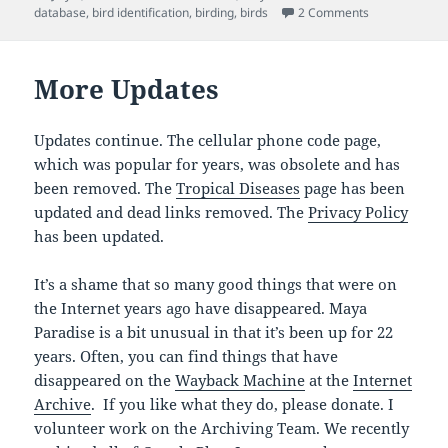
on
on Bird Datab
database
,
bird identification
,
birding
,
birds
2 Comments
More Updates
Updates continue. The cellular phone code page,
which was popular for years, was obsolete and has
been removed. The
Tropical Diseases
page has been
updated and dead links removed. The
Privacy Policy
has been updated.
It’s a shame that so many good things that were on
the Internet years ago have disappeared. Maya
Paradise is a bit unusual in that it’s been up for 22
years. Often, you can find things that have
disappeared on the
Wayback Machine
at the
Internet
Archive
. If you like what they do, please donate. I
volunteer work on the Archiving Team. We recently