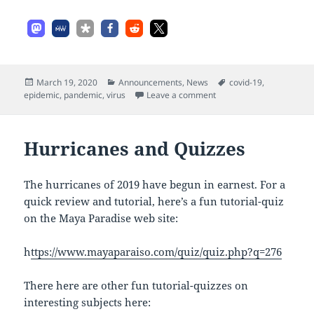
Posted
Categories
Tags
March 19, 2020
Announcements
,
News
covid-19
,
on
on Covid-19 Virus
epidemic
,
pandemic
,
virus
Leave a comment
Hurricanes and Quizzes
The hurricanes of 2019 have begun in earnest. For a
quick review and tutorial, here’s a fun tutorial-quiz
on the Maya Paradise web site:
h
ttps://www.mayaparaiso.com/quiz/quiz.php?q=276
There here are other fun tutorial-quizzes on
interesting subjects here: