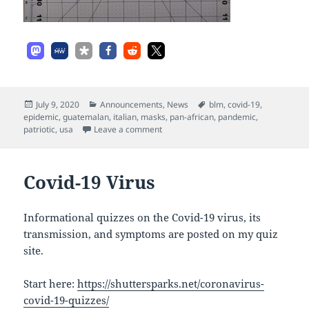
Posted
Categories
Tags
July 9, 2020
Announcements
,
News
blm
,
covid-19
,
on
epidemic
,
guatemalan
,
italian
,
masks
,
pan-african
,
pandemic
,
on Masks
patriotic
,
usa
Leave a comment
Covid-19 Virus
Informational quizzes on the Covid-19 virus, its
transmission, and symptoms are posted on my quiz
site.
Start here:
https://shuttersparks.net/coronavirus-
covid-19-quizzes/