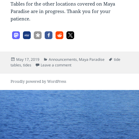
Tables for the other locations covered on Maya
Paradise are in progress. Thank you for your
patience.
Posted
Categories
Tags
May 17, 2019
Announcements
,
Maya Paradise
tide
on
on Tides
tables
,
tides
Leave a comment
Proudly powered by WordPress