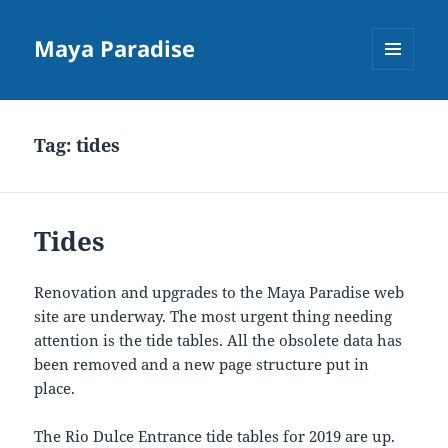
Maya Paradise
MENU
AND
WIDGETS
Tag:
tides
Tides
Renovation and upgrades to the Maya Paradise web
site are underway. The most urgent thing needing
attention is the tide tables. All the obsolete data has
been removed and a new page structure put in
place.
The Rio Dulce Entrance tide tables for 2019 are up.